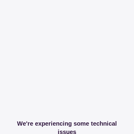
We're experiencing some technical
issues