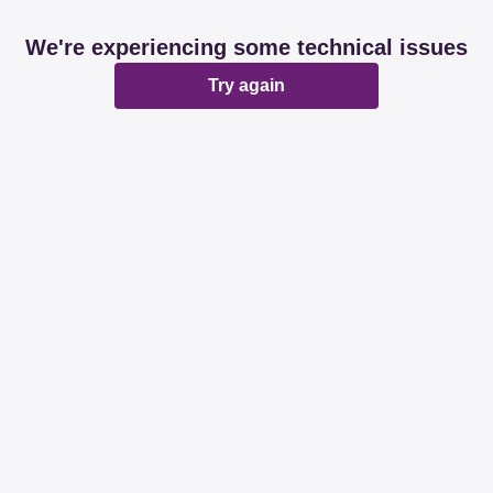
We're experiencing some technical issues
Try again