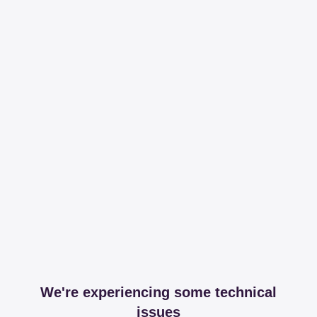
We're experiencing some technical
issues