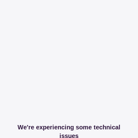
We're experiencing some technical
issues