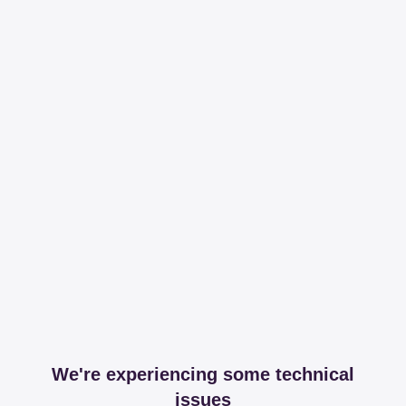
We're experiencing some technical
issues