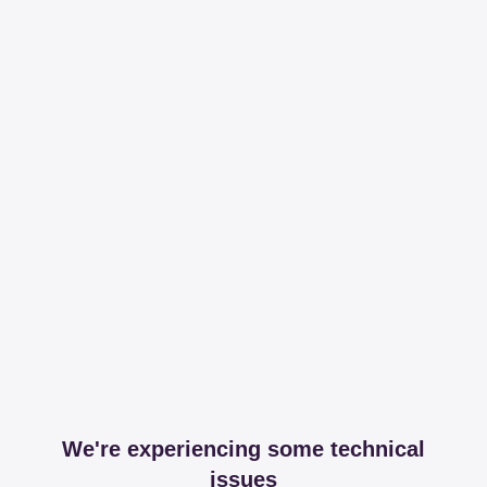
We're experiencing some technical
issues