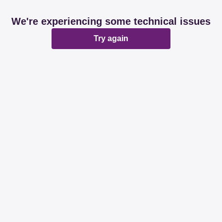
We're experiencing some technical issues
Try again