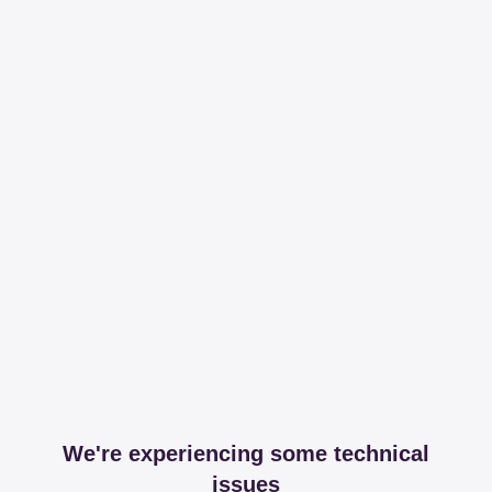
We're experiencing some technical
issues