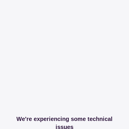
We're experiencing some technical
issues