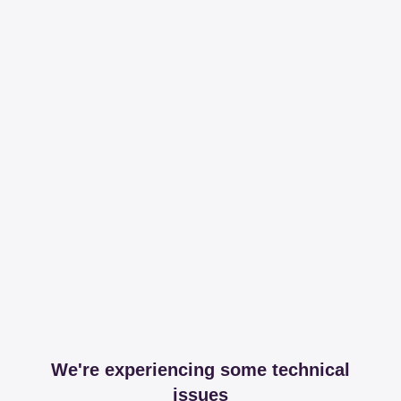
We're experiencing some technical
issues