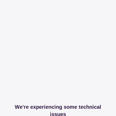
We're experiencing some technical
issues