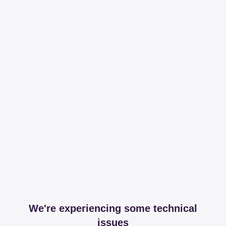
We're experiencing some technical
issues