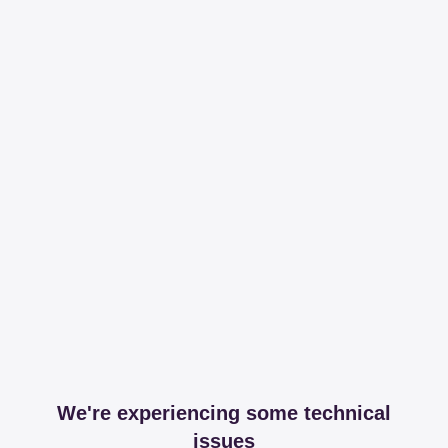
We're experiencing some technical
issues