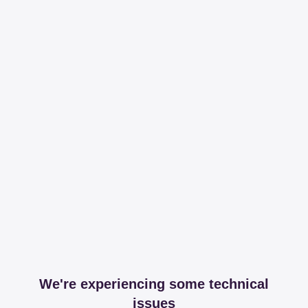
We're experiencing some technical
issues