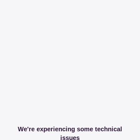
We're experiencing some technical
issues