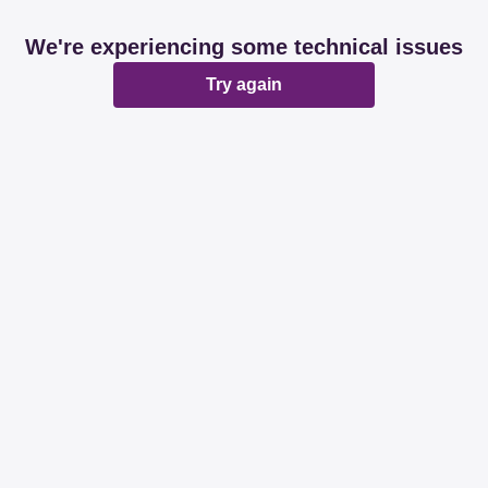
We're experiencing some technical issues
Try again