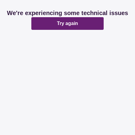
We're experiencing some technical issues
Try again