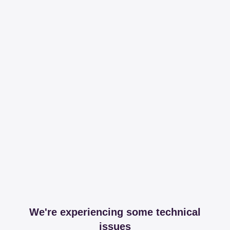
We're experiencing some technical
issues