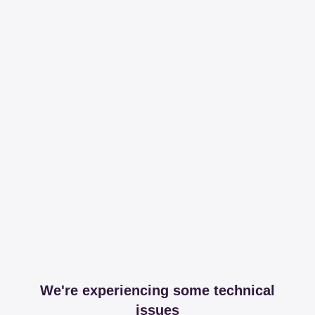
We're experiencing some technical
issues