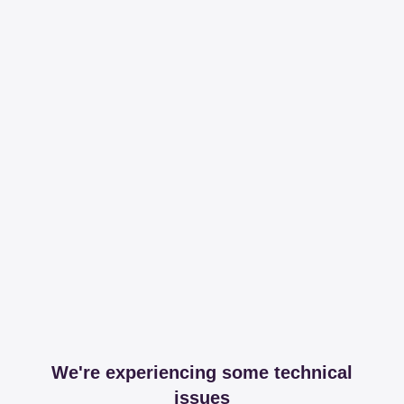
We're experiencing some technical
issues