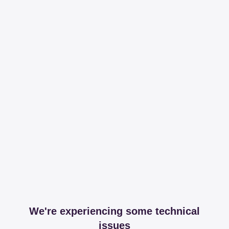
We're experiencing some technical
issues