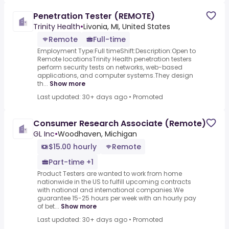
Penetration Tester (REMOTE)
Trinity Health
•
Livonia, MI, United States
Remote
Full-time
Employment Type:Full timeShift:Description:Open to
Remote locationsTrinity Health penetration testers
perform security tests on networks, web-based
applications, and computer systems.They design
th...
Show more
Last updated: 30+ days ago
•
Promoted
Consumer Research Associate (Remote)
GL Inc
•
Woodhaven, Michigan
$15.00 hourly
Remote
Part-time +1
Product Testers are wanted to work from home
nationwide in the US to fulfill upcoming contracts
with national and international companies.We
guarantee 15-25 hours per week with an hourly pay
of bet...
Show more
Last updated: 30+ days ago
•
Promoted