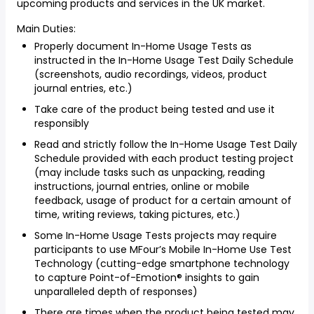
upcoming products and services in the UK market.
Main Duties:
Properly document In-Home Usage Tests as
instructed in the In-Home Usage Test Daily Schedule
(screenshots, audio recordings, videos, product
journal entries, etc.)
Take care of the product being tested and use it
responsibly
Read and strictly follow the In-Home Usage Test Daily
Schedule provided with each product testing project
(may include tasks such as unpacking, reading
instructions, journal entries, online or mobile
feedback, usage of product for a certain amount of
time, writing reviews, taking pictures, etc.)
Some In-Home Usage Tests projects may require
participants to use MFour’s Mobile In-Home Use Test
Technology (cutting-edge smartphone technology
to capture Point-of-Emotion® insights to gain
unparalleled depth of responses)
There are times when the product being tested may