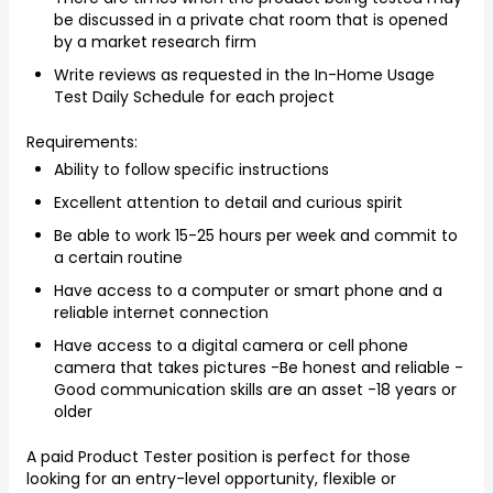
be discussed in a private chat room that is opened
by a market research firm
Write reviews as requested in the In-Home Usage
Test Daily Schedule for each project
Requirements:
Ability to follow specific instructions
Excellent attention to detail and curious spirit
Be able to work 15-25 hours per week and commit to
a certain routine
Have access to a computer or smart phone and a
reliable internet connection
Have access to a digital camera or cell phone
camera that takes pictures -Be honest and reliable -
Good communication skills are an asset -18 years or
older
A paid Product Tester position is perfect for those
looking for an entry-level opportunity, flexible or