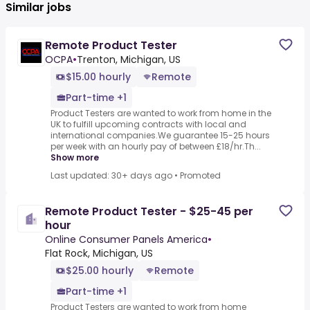
Similar jobs
Remote Product Tester
OCPA
•
Trenton, Michigan, US
$15.00 hourly
Remote
Part-time +1
Product Testers are wanted to work from home in the
UK to fulfill upcoming contracts with local and
international companies.We guarantee 15-25 hours
per week with an hourly pay of between £18/hr.Th...
Show more
Last updated: 30+ days ago
•
Promoted
Remote Product Tester - $25-45 per
hour
Online Consumer Panels America
•
Flat Rock, Michigan, US
$25.00 hourly
Remote
Part-time +1
Product Testers are wanted to work from home