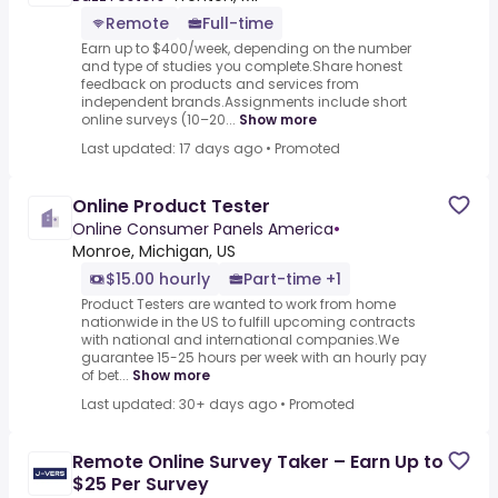
Remote
Full-time
Earn up to $400/week, depending on the number
and type of studies you complete.Share honest
feedback on products and services from
independent brands.Assignments include short
online surveys (10–20...
Show more
Last updated: 17 days ago
•
Promoted
Online Product Tester
Online Consumer Panels America
•
Monroe, Michigan, US
$15.00 hourly
Part-time +1
Product Testers are wanted to work from home
nationwide in the US to fulfill upcoming contracts
with national and international companies.We
guarantee 15-25 hours per week with an hourly pay
of bet...
Show more
Last updated: 30+ days ago
•
Promoted
Remote Online Survey Taker – Earn Up to
$25 Per Survey