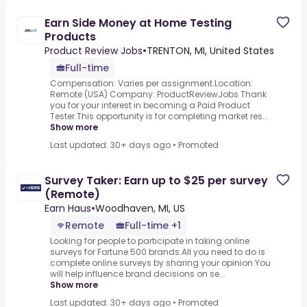
Earn Side Money at Home Testing
Products
Product Review Jobs
•
TRENTON, MI, United States
Full-time
Compensation: Varies per assignment.Location:
Remote (USA) Company: ProductReviewJobs Thank
you for your interest in becoming a Paid Product
Tester.This opportunity is for completing market res...
Show more
Last updated: 30+ days ago
•
Promoted
Survey Taker: Earn up to $25 per survey
(Remote)
Earn Haus
•
Woodhaven, MI, US
Remote
Full-time +1
Looking for people to participate in taking online
surveys for Fortune 500 brands.All you need to do is
complete online surveys by sharing your opinion.You
will help influence brand decisions on se...
Show more
Last updated: 30+ days ago
•
Promoted