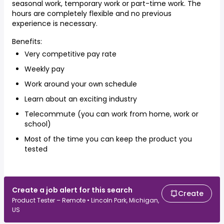
seasonal work, temporary work or part-time work. The
hours are completely flexible and no previous
experience is necessary.
Benefits:
Very competitive pay rate
Weekly pay
Work around your own schedule
Learn about an exciting industry
Telecommute (you can work from home, work or
school)
Most of the time you can keep the product you
tested
Create a job alert for this search
Create
Product Tester – Remote • Lincoln Park, Michigan,
US