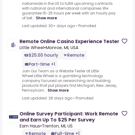
nationwide in the US to fulfill upcoming contracts
with national and international companies.We
guarantee 15-25 hours per week with an hourly pay
of bet...
Show more
Last updated: 30+ days ago
•
Promoted
Remote Online Casino Experience Tester
Little Wheel
•
Monroe, MI, USA
$25.00 hourly
Remote
Part-time +1
Join Our Team as a Website Tester at Little
Wheel.Little Wheel is a gambling technology
company focused on researching and building
products that put players first.Michigan, New Jersey,
Pennsylvani...
Show more
Last updated: 28 days ago
•
Promoted
Online Survey Participant: Work Remote
and Earn Up To $25 Per Survey
Earn Haus
•
Trenton, MI, US
Remote
Full-time +1