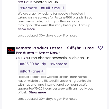
Earn Haus
•
Monroe, MI, US
Remote
Full-time +1
We are urgently looking for people interested in
taking online surveys for Fortune 500 brands.If you
are a self-starter, looking for flexible hours
throughout the week, this may be for you! Earn up...
Show more
Last updated: 30+ days ago
•
Promoted
Remote Product Tester – $45/hr + Free
Products – Start Now!
OCPA
•
Huron charter township, Michigan, us
$15.00 hourly
Remote
Part-time +1
Product Testers are wanted to work from home
nationwide in the US to fulfill upcoming contracts
with national and international companies.We
guarantee 15-25 hours per week with an hourly pay
of bet...
Show more
Last updated: 30+ days ago
•
Promoted