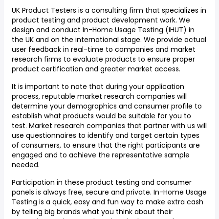
UK Product Testers is a consulting firm that specializes in
product testing and product development work. We
design and conduct In-Home Usage Testing (IHUT) in
the UK and on the international stage. We provide actual
user feedback in real-time to companies and market
research firms to evaluate products to ensure proper
product certification and greater market access.
It is important to note that during your application
process, reputable market research companies will
determine your demographics and consumer profile to
establish what products would be suitable for you to
test. Market research companies that partner with us will
use questionnaires to identify and target certain types
of consumers, to ensure that the right participants are
engaged and to achieve the representative sample
needed.
Participation in these product testing and consumer
panels is always free, secure and private. In-Home Usage
Testing is a quick, easy and fun way to make extra cash
by telling big brands what you think about their