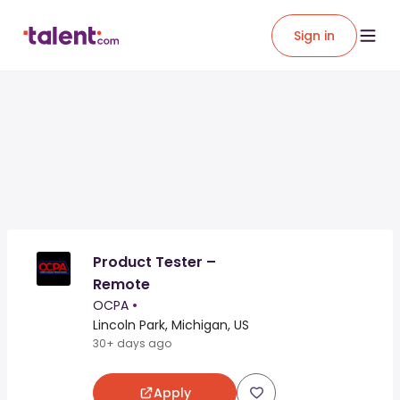
Sign in
Product Tester –
Remote
OCPA
•
Lincoln Park, Michigan, US
30+ days ago
Apply