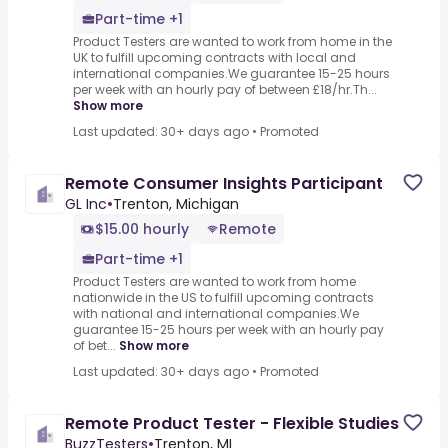
Part-time +1
Product Testers are wanted to work from home in the
UK to fulfill upcoming contracts with local and
international companies.We guarantee 15-25 hours
per week with an hourly pay of between £18/hr.Th...
Show more
Last updated: 30+ days ago
•
Promoted
Remote Consumer Insights Participant
GL Inc
•
Trenton, Michigan
$15.00 hourly
Remote
Part-time +1
Product Testers are wanted to work from home
nationwide in the US to fulfill upcoming contracts
with national and international companies.We
guarantee 15-25 hours per week with an hourly pay
of bet...
Show more
Last updated: 30+ days ago
•
Promoted
Remote Product Tester - Flexible Studies
BuzzTesters
•
Trenton, MI