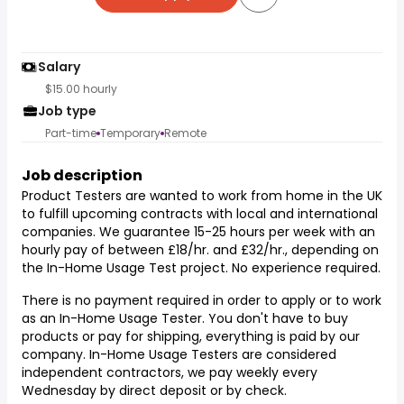
Salary
$15.00 hourly
Job type
Part-time
Temporary
Remote
Job description
Product Testers are wanted to work from home in the UK
to fulfill upcoming contracts with local and international
companies. We guarantee 15-25 hours per week with an
hourly pay of between £18/hr. and £32/hr., depending on
the In-Home Usage Test project. No experience required.
There is no payment required in order to apply or to work
as an In-Home Usage Tester. You don't have to buy
products or pay for shipping, everything is paid by our
company. In-Home Usage Testers are considered
independent contractors, we pay weekly every
Wednesday by direct deposit or by check.