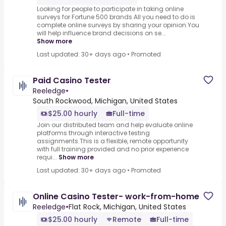
Looking for people to participate in taking online
surveys for Fortune 500 brands.All you need to do is
complete online surveys by sharing your opinion.You
will help influence brand decisions on se...
Show more
Last updated: 30+ days ago
•
Promoted
Paid Casino Tester
Reeledge
•
South Rockwood, Michigan, United States
$25.00 hourly
Full-time
Join our distributed team and help evaluate online
platforms through interactive testing
assignments.This is a flexible, remote opportunity
with full training provided and no prior experience
requi...
Show more
Last updated: 30+ days ago
•
Promoted
Online Casino Tester- work-from-home
Reeledge
•
Flat Rock, Michigan, United States
$25.00 hourly
Remote
Full-time