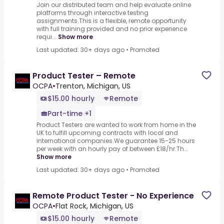
Join our distributed team and help evaluate online
platforms through interactive testing
assignments.This is a flexible, remote opportunity
with full training provided and no prior experience
requi...
Show more
Last updated: 30+ days ago
•
Promoted
Product Tester – Remote
OCPA
•
Trenton, Michigan, US
$15.00 hourly
Remote
Part-time +1
Product Testers are wanted to work from home in the
UK to fulfill upcoming contracts with local and
international companies.We guarantee 15-25 hours
per week with an hourly pay of between £18/hr.Th...
Show more
Last updated: 30+ days ago
•
Promoted
Remote Product Tester - No Experience
OCPA
•
Flat Rock, Michigan, US
$15.00 hourly
Remote