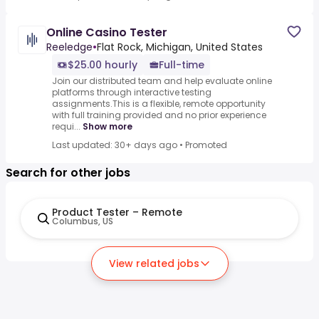
Online Casino Tester
Reeledge
•
Flat Rock, Michigan, United States
$25.00 hourly
Full-time
Join our distributed team and help evaluate online
platforms through interactive testing
assignments.This is a flexible, remote opportunity
with full training provided and no prior experience
requi...
Show more
Last updated: 30+ days ago
•
Promoted
Search for other jobs
Product Tester – Remote
Columbus, US
View related jobs