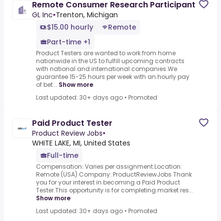
Remote Consumer Research Participant
GL Inc
•
Trenton, Michigan
$15.00 hourly
Remote
Part-time +1
Product Testers are wanted to work from home
nationwide in the US to fulfill upcoming contracts
with national and international companies.We
guarantee 15-25 hours per week with an hourly pay
of bet...
Show more
Last updated: 30+ days ago
•
Promoted
Paid Product Tester
Product Review Jobs
•
WHITE LAKE, MI, United States
Full-time
Compensation: Varies per assignment.Location:
Remote (USA) Company: ProductReviewJobs Thank
you for your interest in becoming a Paid Product
Tester.This opportunity is for completing market res...
Show more
Last updated: 30+ days ago
•
Promoted