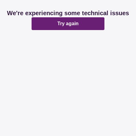
We're experiencing some technical issues
Try again