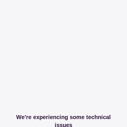
We're experiencing some technical
issues