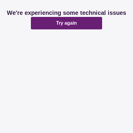
We're experiencing some technical issues
Try again