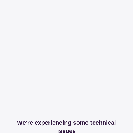
We're experiencing some technical
issues