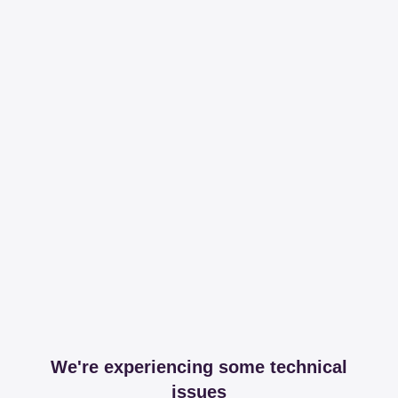
We're experiencing some technical
issues