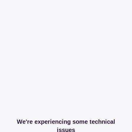
We're experiencing some technical
issues