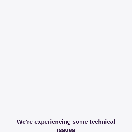
We're experiencing some technical
issues