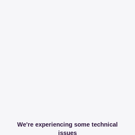
We're experiencing some technical
issues