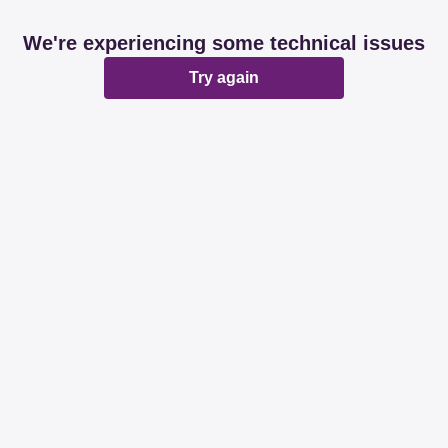
We're experiencing some technical issues
Try again