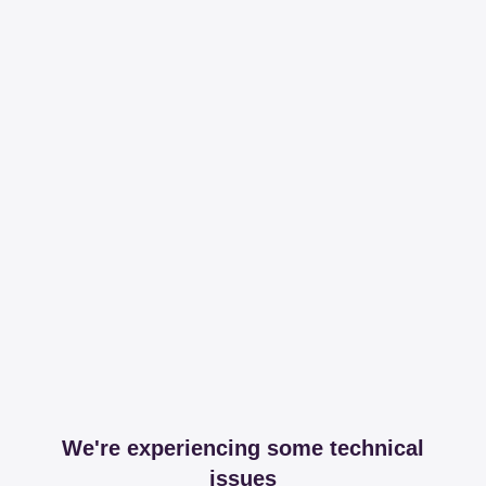
We're experiencing some technical
issues