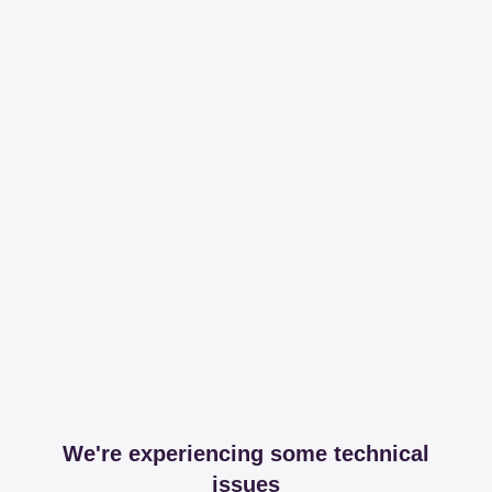
We're experiencing some technical
issues