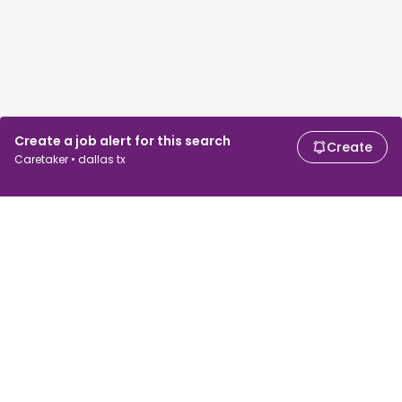
Create a job alert for this search
Create
Caretaker • dallas tx