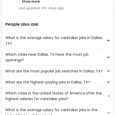
...
Show more
Last updated: 30+ days ago
People also ask
What is the average salary for caretaker jobs in Dallas,
TX?
Which cities near Dallas, TX have the most job
The average salary range is between $ 30,160 and $ 53,491
openings?
year , with the
average salary hovering around $ 30,160 year .
What are the most popular job searches in Dallas, TX?
The 10 cities near Dallas, TX that have the most job
openings are:
What are the highest-paying jobs in Dallas, TX?
The 10 most popular job searches in Dallas, TX are:
Carrollton
amazon
Waco
Which cities in the United States of America offer the
The highest-paying jobs are:
work from home
Mesquite
highest salaries for caretaker jobs?
chief medical
from $ 119,438 to $ 343,000
city
Denton
(
)
officer
year
warehouse
Killeen
What is the average salary for caretaker jobs in the
The top 10 cities are:
hospitalist
from $ 35,000 to $ 300,000 year
amazon warehouse
(
)
Grand Prairie