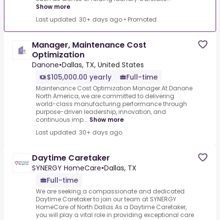
Show more
Last updated: 30+ days ago
•
Promoted
Manager, Maintenance Cost
Optimization
Danone
•
Dallas, TX, United States
$105,000.00 yearly
Full-time
Maintenance Cost Optimization Manager.At Danone
North America, we are committed to delivering
world-class manufacturing performance through
purpose-driven leadership, innovation, and
continuous imp...
Show more
Last updated: 30+ days ago
Daytime Caretaker
SYNERGY HomeCare
•
Dallas, TX
Full-time
We are seeking a compassionate and dedicated
Daytime Caretaker to join our team at SYNERGY
HomeCare of North Dallas.As a Daytime Caretaker,
you will play a vital role in providing exceptional care