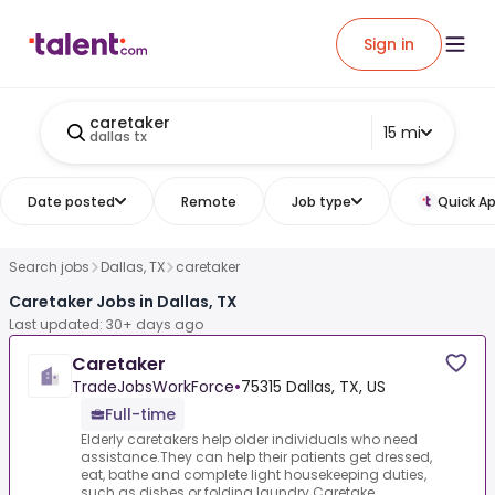
Sign in
caretaker
15 mi
dallas tx
Date posted
Remote
Job type
Quick Ap
Search jobs
Dallas, TX
caretaker
Caretaker Jobs in Dallas, TX
Last updated: 30+ days ago
Caretaker
TradeJobsWorkForce
•
75315 Dallas, TX, US
Full-time
Elderly caretakers help older individuals who need
assistance.They can help their patients get dressed,
eat, bathe and complete light housekeeping duties,
such as dishes or folding laundry.Caretake...