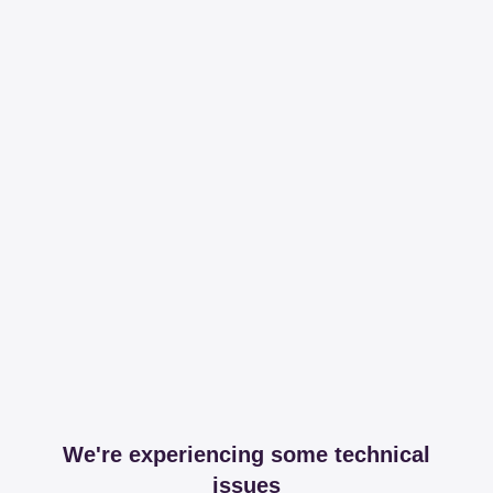
We're experiencing some technical
issues