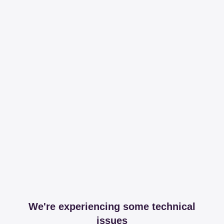
We're experiencing some technical
issues