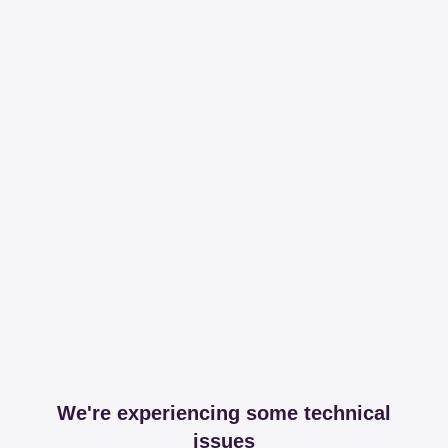
We're experiencing some technical
issues