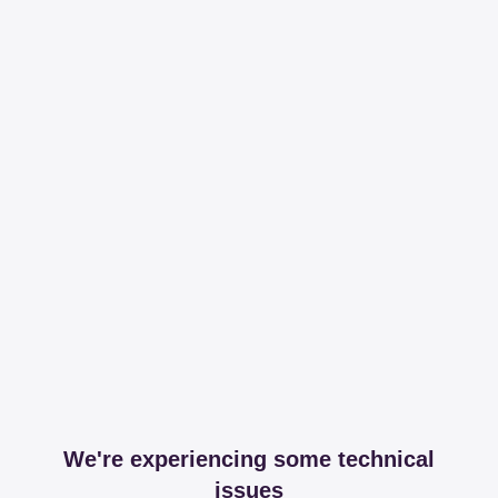
We're experiencing some technical
issues