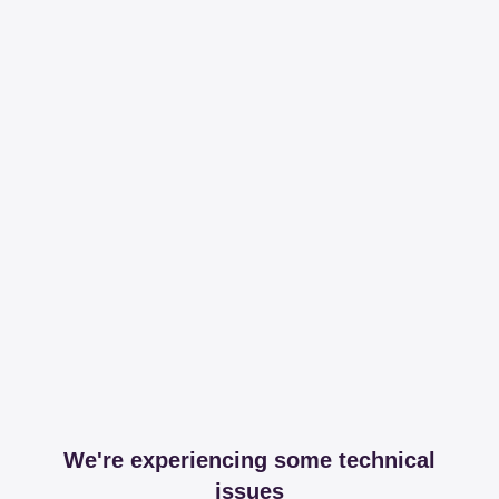
We're experiencing some technical
issues