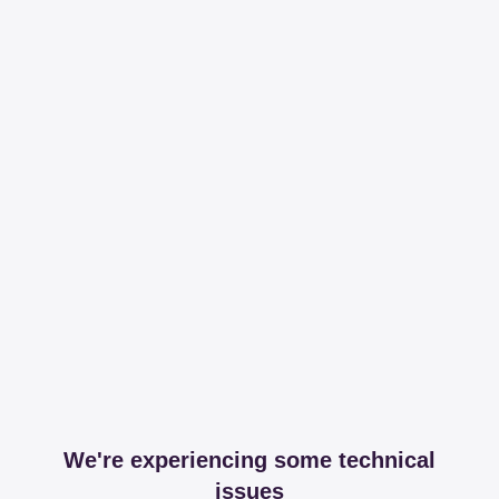
We're experiencing some technical
issues