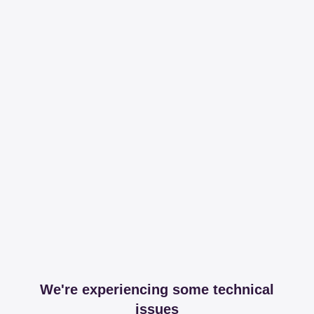
We're experiencing some technical
issues