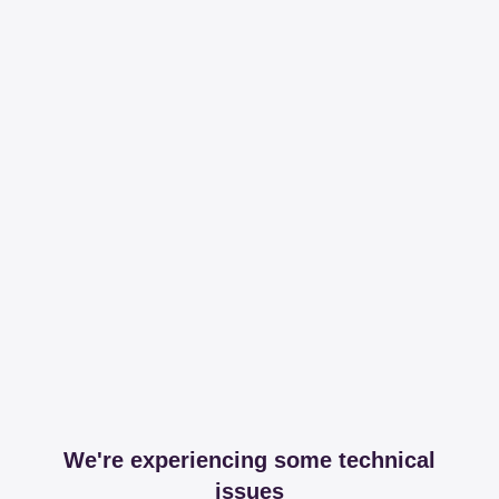
We're experiencing some technical
issues