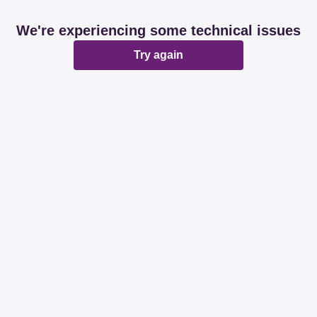
We're experiencing some technical issues
Try again