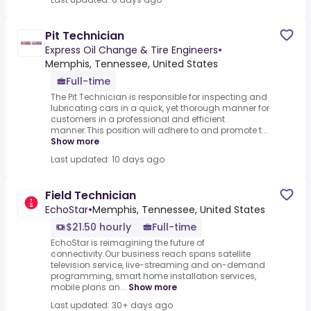
Pit Technician
Express Oil Change & Tire Engineers
•
Memphis, Tennessee, United States
Full-time
The Pit Technician is responsible for inspecting and
lubricating cars in a quick, yet thorough manner for
customers in a professional and efficient
manner.This position will adhere to and promote t...
Show more
Last updated: 10 days ago
Field Technician
EchoStar
•
Memphis, Tennessee, United States
$21.50 hourly
Full-time
EchoStar is reimagining the future of
connectivity.Our business reach spans satellite
television service, live-streaming and on-demand
programming, smart home installation services,
mobile plans an...
Show more
Last updated: 30+ days ago