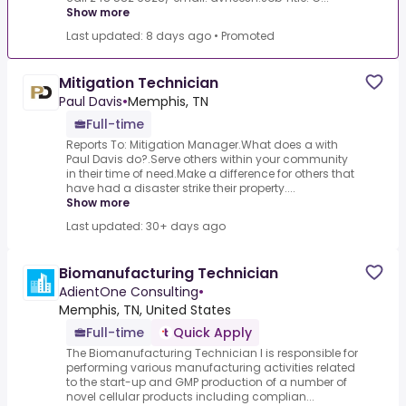
Show more
Last updated: 8 days ago
•
Promoted
Mitigation Technician
Paul Davis
•
Memphis, TN
Full-time
Reports To: Mitigation Manager.What does a with
Paul Davis do?.Serve others within your community
in their time of need.Make a difference for others that
have had a disaster strike their property....
Show more
Last updated: 30+ days ago
Biomanufacturing Technician
AdientOne Consulting
•
Memphis, TN, United States
Full-time
Quick Apply
The Biomanufacturing Technician I is responsible for
performing various manufacturing activities related
to the start-up and GMP production of a number of
novel cellular products including complian...