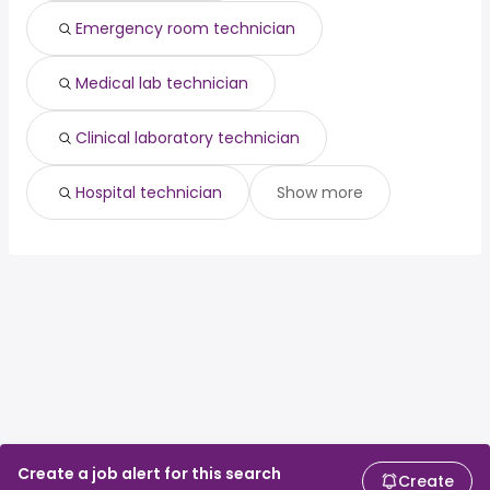
Emergency room technician
Medical lab technician
Clinical laboratory technician
Hospital technician
Show more
Create a job alert for this search
Create