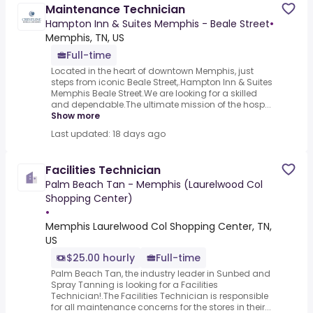
Maintenance Technician
Hampton Inn & Suites Memphis - Beale Street
•
Memphis, TN, US
Full-time
Located in the heart of downtown Memphis, just
steps from iconic Beale Street,.Hampton Inn & Suites
Memphis Beale Street.We are looking for a skilled
and dependable.The ultimate mission of the hosp...
Show more
Last updated: 18 days ago
Facilities Technician
Palm Beach Tan - Memphis (Laurelwood Col
Shopping Center)
•
Memphis Laurelwood Col Shopping Center, TN,
US
$25.00 hourly
Full-time
Palm Beach Tan, the industry leader in Sunbed and
Spray Tanning is looking for a Facilities
Technician!.The Facilities Technician is responsible
for all maintenance concerns for the stores in their...