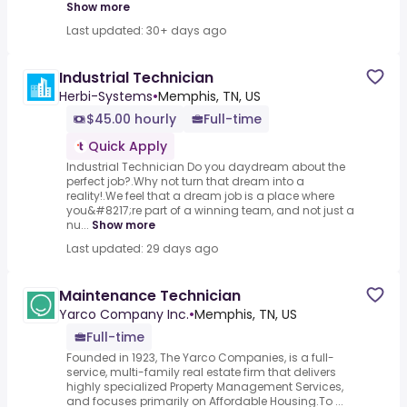
Show more
Last updated: 30+ days ago
Industrial Technician
Herbi-Systems
•
Memphis, TN, US
$45.00 hourly
Full-time
Quick Apply
Industrial Technician Do you daydream about the
perfect job?.Why not turn that dream into a
reality!.We feel that a dream job is a place where
you&#8217;re part of a winning team, and not just a
nu...
Show more
Last updated: 29 days ago
Maintenance Technician
Yarco Company Inc.
•
Memphis, TN, US
Full-time
Founded in 1923, The Yarco Companies, is a full-
service, multi-family real estate firm that delivers
highly specialized Property Management Services,
and focuses primarily on Affordable Housing.To ...