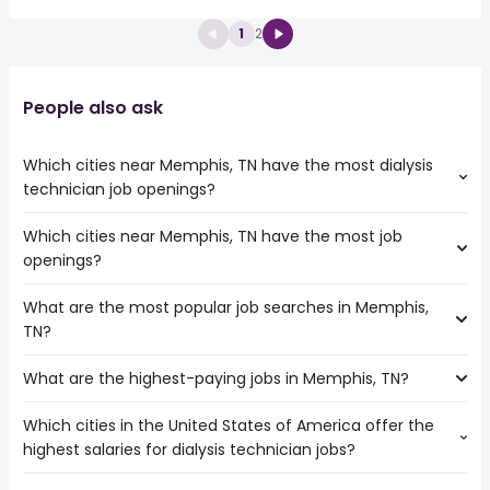
1
2
People also ask
Which cities near Memphis, TN have the most dialysis
technician job openings?
Which cities near Memphis, TN have the most job
The cities near Memphis, TN that boast the highest
openings?
number of dialysis technician jobs are:
Springfield
What are the most popular job searches in Memphis,
The 10 cities near Memphis, TN that have the most job
Little Rock
TN?
openings are:
St Louis
Jackson
Nashville
What are the highest-paying jobs in Memphis, TN?
The 10 most popular job searches in Memphis, TN are:
Murfreesboro
Tuscaloosa
amazon
Springfield
Which cities in the United States of America offer the
The highest-paying jobs are:
city
Clarksville
highest salaries for dialysis technician jobs?
production
from $ 41,600 to $ 304,688
work from home
Birmingham
(
)
assistant
year
warehouse
Little Rock