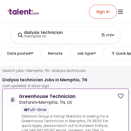
Sign in
dialysis technician
15 mi
memphis tn
Date posted
Remote
Job type
Quick Ap
Search jobs
Memphis, TN
dialysis technician
Dialysis technician Jobs in Memphis, TN
Last updated: 6 days ago
Greenhouse Technician
Stefanini
•
Memphis, TN, US
Full-time
Stefanini Group is hiring! Stefanini is looking for a
Greenhouse Technician in Memphis, TN 38120 For
quick Apply, please reach out to Avneesh Katiyar,
call 248 582 6528/ email: avneesh.Job Title: G...