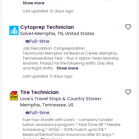
Show more
Last updated: 12 days ago
Cytoprep Technician
Solvet
•
Memphis, TN, United States
Full-time
Job Description: Cytopreparation
Technician.Memphis VA Medical Center, Memphis,
Tennessee.Base Year - Plus 4 Option Years.Monday
&ndash; Friday) for the following shifts:.Day, Mid,
and Night shifts...
Show more
Last updated: 11 days ago
Tire Technician
Love's Travel Stops & Country Stores
•
Memphis, Tennessee, US
Full-time
Fuel Your Growth with Love's - company funded
tuition assistance program * Paid Time Off * Flexible
Scheduling * 401(k) – 100% match up to 5% *
Medical/Dental/Vision Insurance after 30 days *