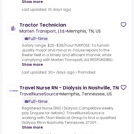
Show more
Last updated: 10 days ago
Tractor Technician
Marten Transport, Ltd.
•
Memphis, TN, US
Full-time
Salary range: $25-$38/hour PURPOSE: To furnish
quality major and minor in-house repairs to the
Reefer fleet in a timely and efficient manner, while
complying with Marten Transport, Ltd.RESPONSIBILI...
Show more
Last updated: 30+ days ago
•
Promoted
Travel Nurse RN - Dialysis in Nashville, TN
TravelNurseSource
•
Memphis, Tennessee, US
Full-time
Registered Nurse (RN) | Dialysis.Competitive weekly
pay (inquire for details) .TravelNurseSource is
working with Titan Medical Group to find a qualified
Dialysis RN in Nashville, Tennessee, 37201!....
Show more