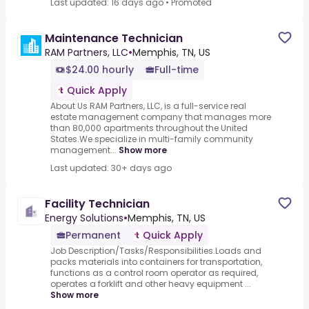
Last updated: 16 days ago
•
Promoted
Maintenance Technician
RAM Partners, LLC
•
Memphis, TN, US
$24.00 hourly
Full-time
Quick Apply
About Us RAM Partners, LLC, is a full-service real
estate management company that manages more
than 80,000 apartments throughout the United
States.We specialize in multi-family community
management...
Show more
Last updated: 30+ days ago
Facility Technician
Energy Solutions
•
Memphis, TN, US
Permanent
Quick Apply
Job Description/Tasks/Responsibilities.Loads and
packs materials into containers for transportation,
functions as a control room operator as required,
operates a forklift and other heavy equipment ...
Show more