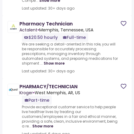
Compe...
Show more
Last updated: 30+ days ago
Pharmacy Technician
Actalent
•
Memphis, Tennessee, USA
$20.50 hourly
Full-time
We are seeking a detail-oriented.In this role, you will
be responsible for accurately processing
prescriptions, managing inventory through
automated systems, and preparing medications for
shipment ...
Show more
Last updated: 30+ days ago
PHARMACY/TECHNICIAN
Kroger
•
West Memphis, AR, US
Part-time
Provide exceptional customer service to help people
live healthier lives by treating our
customers/employees in a fair and ethical manner,
providing a safe, clean, inclusive environment, being
a re...
Show more
Last updated: 6 days ago