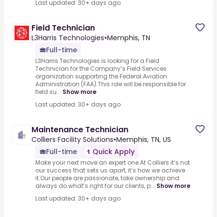
Last updated: 30+ days ago
Field Technician
L3Harris Technologies
•
Memphis, TN
Full-time
L3Harris Technologies is looking for a Field
Technician for the Company’s Field Services
organization supporting the Federal Aviation
Administration (FAA).This role will be responsible for
field su...
Show more
Last updated: 30+ days ago
Maintenance Technician
Colliers Facility Solutions
•
Memphis, TN, US
Full-time
Quick Apply
Make your next move an expert one.At Colliers it’s not
our success that sets us apart, it’s how we achieve
it.Our people are passionate, take ownership and
always do what’s right for our clients, p...
Show more
Last updated: 30+ days ago