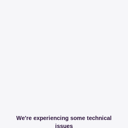
We're experiencing some technical
issues