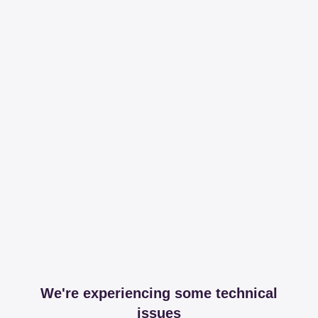
We're experiencing some technical
issues