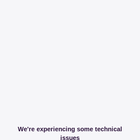
We're experiencing some technical
issues