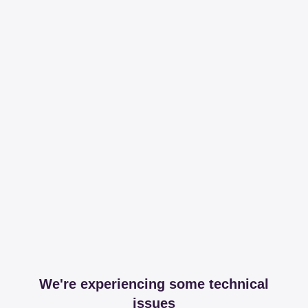
We're experiencing some technical
issues