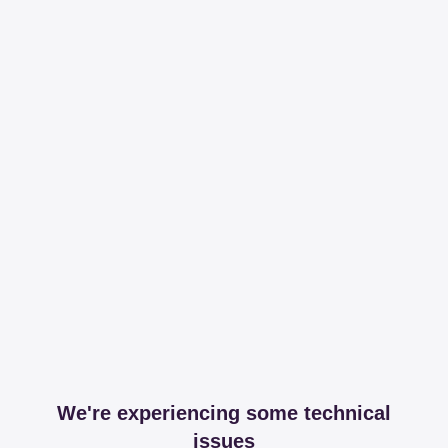
We're experiencing some technical
issues