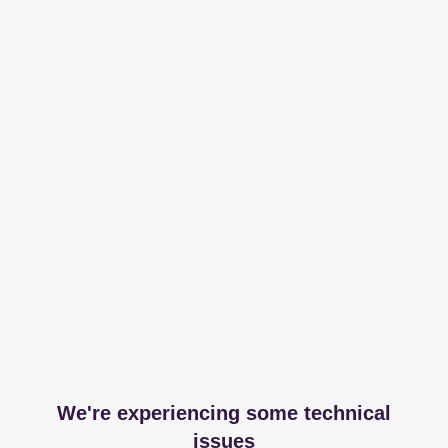
We're experiencing some technical
issues